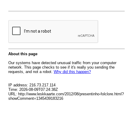
About this page
Our systems have detected unusual traffic from your computer
network. This page checks to see if it's really you sending the
requests, and not a robot.
Why did this happen?
IP address: 216.73.217.114
Time: 2026-08-09T07:24:38Z
URL: http://www.leskkaarte.com/2012/08/presentinho-folclore.html?
showComment=1345439183216